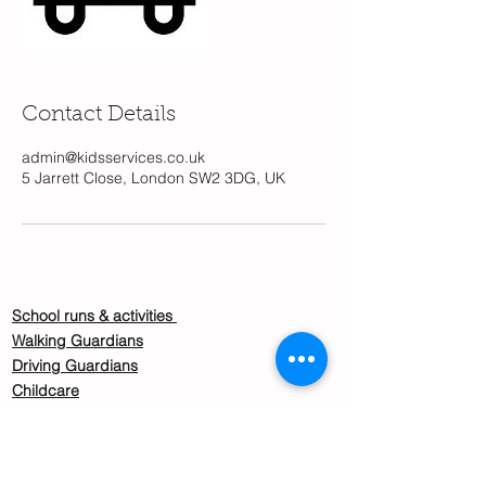
Contact Details
admin@kidsservices.co.uk
5 Jarrett Close, London SW2 3DG, UK
School runs & activities
Walking Guardians
Driving Guardians
Childcare
Become a Nanny / Childcare guardian
About us
Safeguarding policy