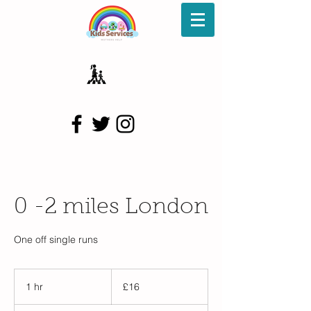
0 -2 miles London
One off single runs
16
British
1 hr
1
£16
pounds
h