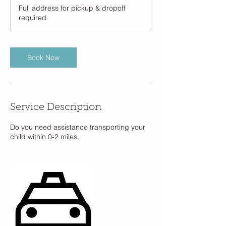
Full address for pickup & dropoff
required.
Book Now
Service Description
Do you need assistance transporting your
child within 0-2 miles.