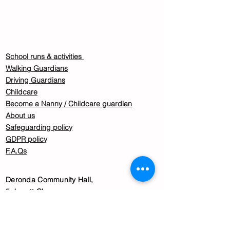
School runs & activities
Walking Guardians
Driving Guardians
Childcare
Become a Nanny / Childcare guardian
About us
Safeguarding policy
GDPR policy
F.A.Qs
Deronda Community Hall,
5 Jarrett Close,
Tulse Hill,
London
SW2 3DG