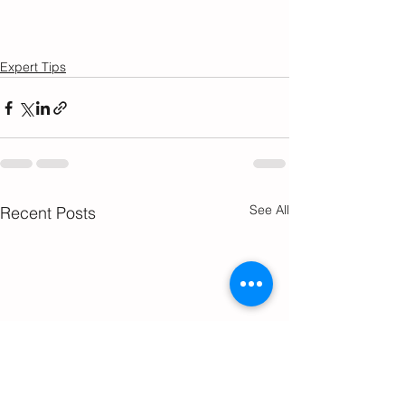
Expert Tips
See All
Recent Posts