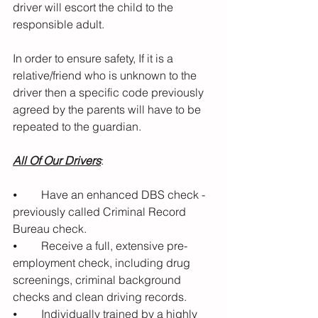
driver will escort the child to the 
responsible adult. 
In order to ensure safety, If it is a 
relative/friend who is unknown to the 
driver then a specific code previously 
agreed by the parents will have to be 
repeated to the guardian.
All Of Our Drivers
:
⦁	Have an enhanced DBS check - 
previously called Criminal Record 
Bureau check.
⦁	Receive a full, extensive pre-
employment check, including drug 
screenings, criminal background 
checks and clean driving records.
⦁	Individually trained by a highly 