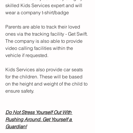
skilled Kids Services expert and will 
wear a company t-shirt/badge
Parents are able to track their loved 
ones via the tracking facility - Get Swift. 
The company is also able to provide 
video calling facilities within the 
vehicle if requested.
Kids Services also provide car seats 
for the children. These will be based 
on the height and weight of the child to 
ensure safety. 
Do Not Stress Yourself Out With 
Rushing Around. Get Yourself a 
Guardian!