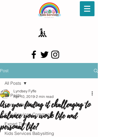
Post
All Posts
Lyndsey Fyffe
All Posts
Apr 10, 2019
2 min read
Are you finding it challenging to
Getting Started
balance your work life and
Kids Services Community
personal life?
Expert Tips
Kids Services Babysitting