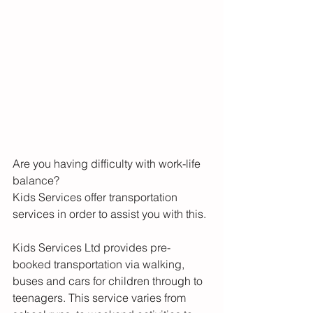
Are you having difficulty with work-life 
balance? 
Kids Services offer transportation 
services in order to assist you with this.
Kids Services Ltd provides pre-
booked transportation via walking, 
buses and cars for children through to 
teenagers. This service varies from 