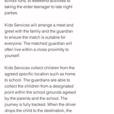
school runs, to weekend activities to 
taking the elder teenager to late night 
parties. 
Kids Services will arrange a meet and 
greet with the family and the guardian 
to ensure the match is suitable for 
everyone. The matched guardian will 
often live within a close proximity to 
yourself.
Kids Services collect children from the 
agreed specific location such as home 
to school. The guardians are able to 
collect the children from a designated 
point within the school grounds agreed 
by the parents and the school. The 
journey is fully tracked. When the driver 
drops the child to the destination, the 